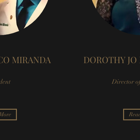
SCO MIRANDA
DOROTHY JO 
dent
Director o
More
Rea