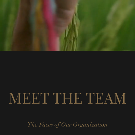
MEET THE TEAM
The Faces of Our Organization