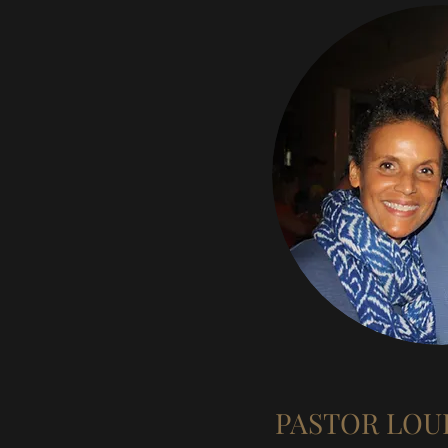
PASTOR LOU