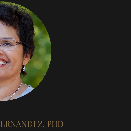
HERNANDEZ, PHD