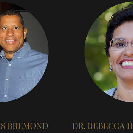
IS BREMOND
DR. REBECCA 