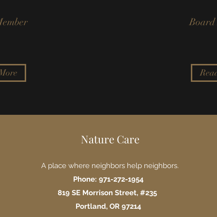
Member
Board
More
Rea
Nature Care
A place where neighbors help neighbors.
Phone: 971-272-1954
819 SE Morrison Street, #235
Portland, OR 97214