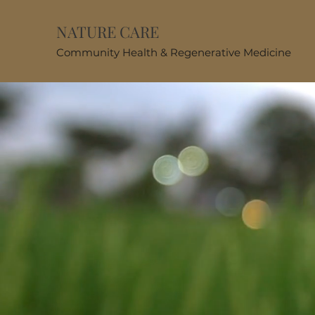
NATURE CARE
Community Health & Regenerative Medicine