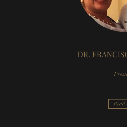
DR. FRANCI
Presi
Read 