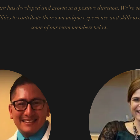
e has developed and grown in a positive direction. We’re ver
ities to contribute their own unique experience and skills to
some of our team members below.