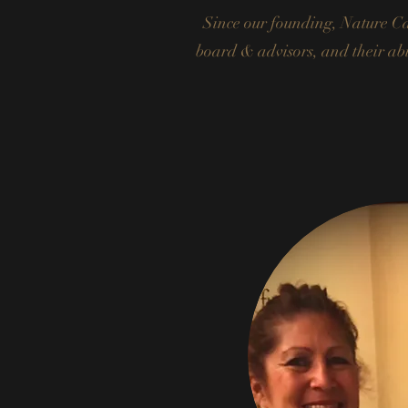
Since our founding, Nature Car
board & advisors, and their abil