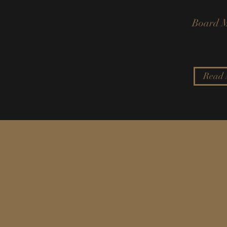
Board 
Read 