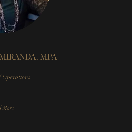
MIRANDA, MPA
f Operations
d More