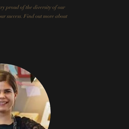
y proud of the diversity of our
 our success. Find out more about